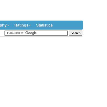
ophy
Ratings
Statistics