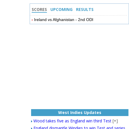
SCORES
UPCOMING
RESULTS
Ireland vs Afghanistan - 2nd ODI
West Indies Updates
Wood takes five as England win third Test
[+]
England dismantle Windies to win Test and series