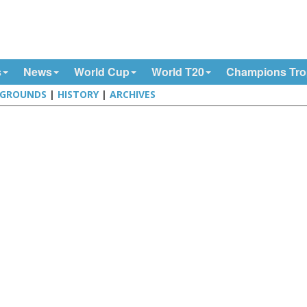
s
News
World Cup
World T20
Champions Tr
GROUNDS
|
HISTORY
|
ARCHIVES