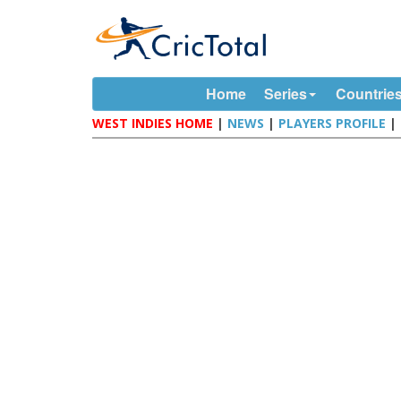
Home
Series
Countrie
WEST INDIES HOME
|
NEWS
|
PLAYERS PROFILE
|