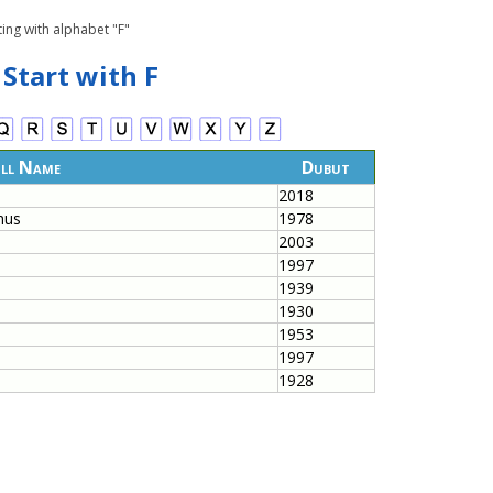
ing with alphabet "F"
 Start with F
ll Name
Dubut
2018
hus
1978
2003
1997
1939
1930
1953
1997
1928