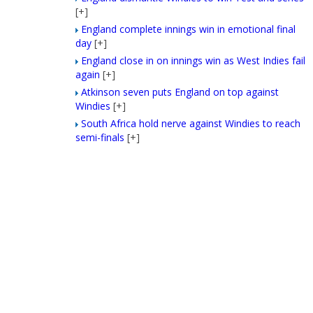
[+]
England complete innings win in emotional final
day
[+]
England close in on innings win as West Indies fail
again
[+]
Atkinson seven puts England on top against
Windies
[+]
South Africa hold nerve against Windies to reach
semi-finals
[+]