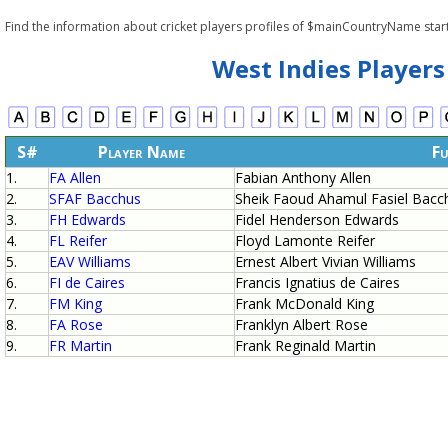
Find the information about cricket players profiles of $mainCountryName start
West Indies Players
S#
Player Name
Fu
1.
FA Allen
Fabian Anthony Allen
2.
SFAF Bacchus
Sheik Faoud Ahamul Fasiel Bacc
3.
FH Edwards
Fidel Henderson Edwards
4.
FL Reifer
Floyd Lamonte Reifer
5.
EAV Williams
Ernest Albert Vivian Williams
6.
FI de Caires
Francis Ignatius de Caires
7.
FM King
Frank McDonald King
8.
FA Rose
Franklyn Albert Rose
9.
FR Martin
Frank Reginald Martin