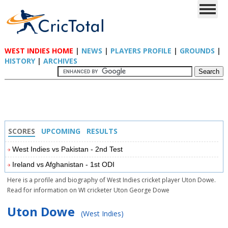
WEST INDIES HOME
|
NEWS
|
PLAYERS PROFILE
|
GROUNDS
|
HISTORY
|
ARCHIVES
SCORES
UPCOMING
RESULTS
West Indies vs Pakistan - 2nd Test
Ireland vs Afghanistan - 1st ODI
Here is a profile and biography of West Indies cricket player Uton Dowe.
Read for information on WI cricketer Uton George Dowe
Uton Dowe
(West Indies)