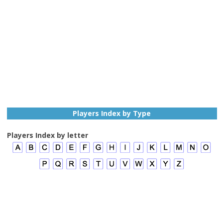
Players Index by Type
Players Index by letter