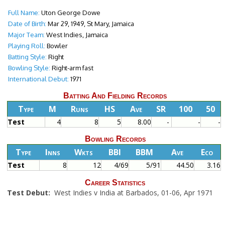
Full Name:
Uton George Dowe
Date of Birth:
Mar 29, 1949, St Mary, Jamaica
Major Team:
West Indies, Jamaica
Playing Roll:
Bowler
Batting Style:
Right
Bowling Style:
Right-arm fast
International Debut:
1971
Batting And Fielding Records
Type
M
Runs
HS
Ave
SR
100
50
Test
4
8
5
8.00
-
-
-
Bowling Records
Type
Inns
Wkts
BBI
BBM
Ave
Eco
Test
8
12
4/69
5/91
44.50
3.16
Career Statistics
Test Debut:
West Indies v India at Barbados, 01-06, Apr 1971