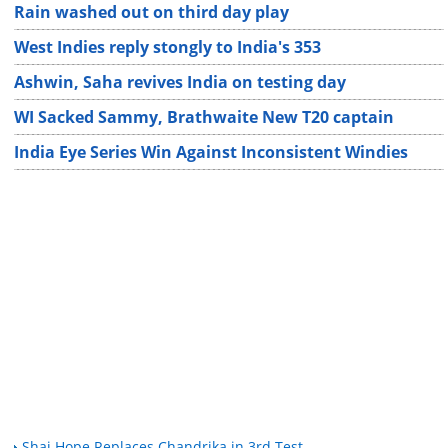
Rain washed out on third day play
West Indies reply stongly to India's 353
Ashwin, Saha revives India on testing day
WI Sacked Sammy, Brathwaite New T20 captain
India Eye Series Win Against Inconsistent Windies
Shai Hope Replaces Chandrika in 3rd Test