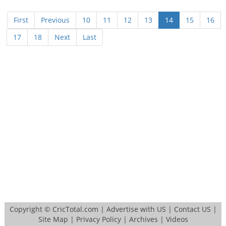
First
Previous
10
11
12
13
14
15
16
17
18
Next
Last
Copyright ©
CricTotal.com
|
Advertise with US
|
Contact US
|
Site Map
|
Privacy Policy
|
Archives
|
Videos