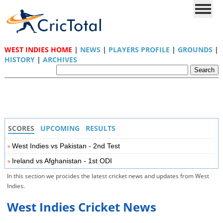
WEST INDIES HOME
|
NEWS
|
PLAYERS PROFILE
|
GROUNDS
|
HISTORY
|
ARCHIVES
SCORES
UPCOMING
RESULTS
West Indies vs Pakistan - 2nd Test
Ireland vs Afghanistan - 1st ODI
In this section we procides the latest cricket news and updates from West
Indies.
West Indies Cricket News