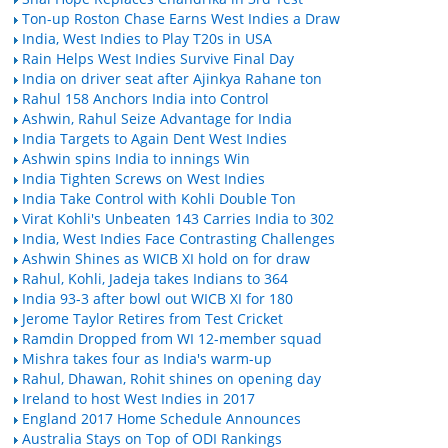
Ton-up Roston Chase Earns West Indies a Draw
India, West Indies to Play T20s in USA
Rain Helps West Indies Survive Final Day
India on driver seat after Ajinkya Rahane ton
Rahul 158 Anchors India into Control
Ashwin, Rahul Seize Advantage for India
India Targets to Again Dent West Indies
Ashwin spins India to innings Win
India Tighten Screws on West Indies
India Take Control with Kohli Double Ton
Virat Kohli's Unbeaten 143 Carries India to 302
India, West Indies Face Contrasting Challenges
Ashwin Shines as WICB XI hold on for draw
Rahul, Kohli, Jadeja takes Indians to 364
India 93-3 after bowl out WICB XI for 180
Jerome Taylor Retires from Test Cricket
Ramdin Dropped from WI 12-member squad
Mishra takes four as India's warm-up
Rahul, Dhawan, Rohit shines on opening day
Ireland to host West Indies in 2017
England 2017 Home Schedule Announces
Australia Stays on Top of ODI Rankings