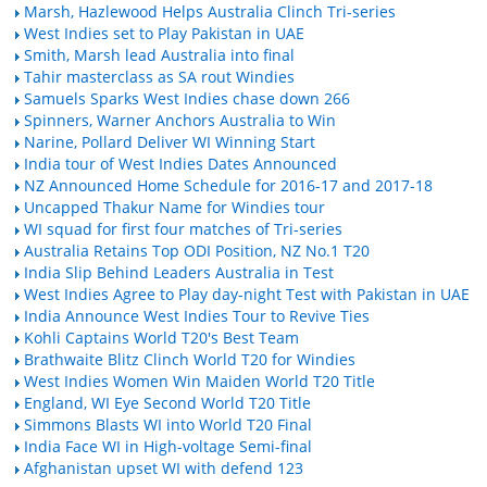
Marsh, Hazlewood Helps Australia Clinch Tri-series
West Indies set to Play Pakistan in UAE
Smith, Marsh lead Australia into final
Tahir masterclass as SA rout Windies
Samuels Sparks West Indies chase down 266
Spinners, Warner Anchors Australia to Win
Narine, Pollard Deliver WI Winning Start
India tour of West Indies Dates Announced
NZ Announced Home Schedule for 2016-17 and 2017-18
Uncapped Thakur Name for Windies tour
WI squad for first four matches of Tri-series
Australia Retains Top ODI Position, NZ No.1 T20
India Slip Behind Leaders Australia in Test
West Indies Agree to Play day-night Test with Pakistan in UAE
India Announce West Indies Tour to Revive Ties
Kohli Captains World T20's Best Team
Brathwaite Blitz Clinch World T20 for Windies
West Indies Women Win Maiden World T20 Title
England, WI Eye Second World T20 Title
Simmons Blasts WI into World T20 Final
India Face WI in High-voltage Semi-final
Afghanistan upset WI with defend 123