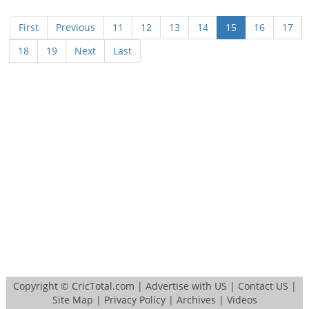
First
Previous
11
12
13
14
15
16
17
18
19
Next
Last
Copyright ©
CricTotal.com
|
Advertise with US
|
Contact US
|
Site Map
|
Privacy Policy
|
Archives
|
Videos