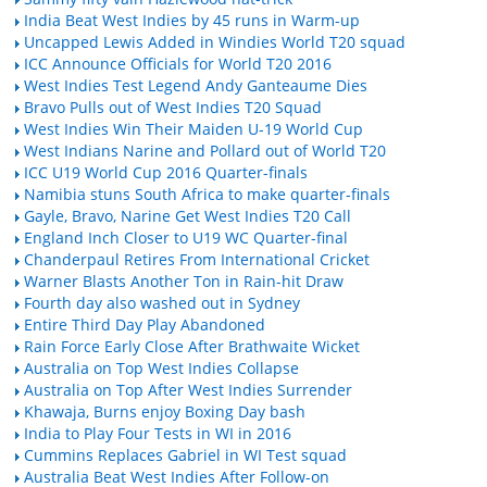
India Beat West Indies by 45 runs in Warm-up
Uncapped Lewis Added in Windies World T20 squad
ICC Announce Officials for World T20 2016
West Indies Test Legend Andy Ganteaume Dies
Bravo Pulls out of West Indies T20 Squad
West Indies Win Their Maiden U-19 World Cup
West Indians Narine and Pollard out of World T20
ICC U19 World Cup 2016 Quarter-finals
Namibia stuns South Africa to make quarter-finals
Gayle, Bravo, Narine Get West Indies T20 Call
England Inch Closer to U19 WC Quarter-final
Chanderpaul Retires From International Cricket
Warner Blasts Another Ton in Rain-hit Draw
Fourth day also washed out in Sydney
Entire Third Day Play Abandoned
Rain Force Early Close After Brathwaite Wicket
Australia on Top West Indies Collapse
Australia on Top After West Indies Surrender
Khawaja, Burns enjoy Boxing Day bash
India to Play Four Tests in WI in 2016
Cummins Replaces Gabriel in WI Test squad
Australia Beat West Indies After Follow-on