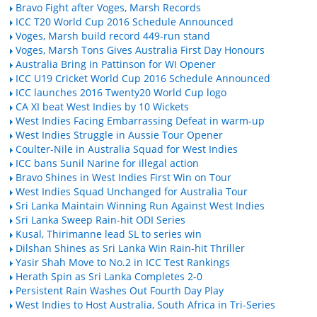
Bravo Fight after Voges, Marsh Records
ICC T20 World Cup 2016 Schedule Announced
Voges, Marsh build record 449-run stand
Voges, Marsh Tons Gives Australia First Day Honours
Australia Bring in Pattinson for WI Opener
ICC U19 Cricket World Cup 2016 Schedule Announced
ICC launches 2016 Twenty20 World Cup logo
CA XI beat West Indies by 10 Wickets
West Indies Facing Embarrassing Defeat in warm-up
West Indies Struggle in Aussie Tour Opener
Coulter-Nile in Australia Squad for West Indies
ICC bans Sunil Narine for illegal action
Bravo Shines in West Indies First Win on Tour
West Indies Squad Unchanged for Australia Tour
Sri Lanka Maintain Winning Run Against West Indies
Sri Lanka Sweep Rain-hit ODI Series
Kusal, Thirimanne lead SL to series win
Dilshan Shines as Sri Lanka Win Rain-hit Thriller
Yasir Shah Move to No.2 in ICC Test Rankings
Herath Spin as Sri Lanka Completes 2-0
Persistent Rain Washes Out Fourth Day Play
West Indies to Host Australia, South Africa in Tri-Series