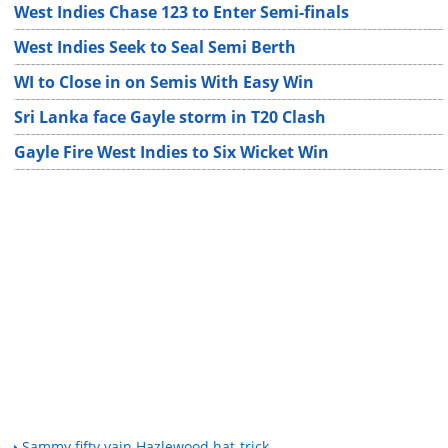
West Indies Chase 123 to Enter Semi-finals
West Indies Seek to Seal Semi Berth
WI to Close in on Semis With Easy Win
Sri Lanka face Gayle storm in T20 Clash
Gayle Fire West Indies to Six Wicket Win
Sammy fifty vain Hazlewood hat-trick