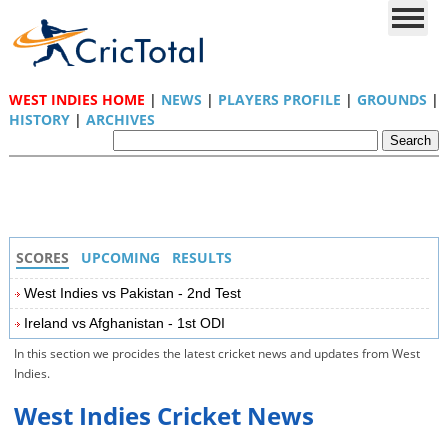
WEST INDIES HOME
|
NEWS
|
PLAYERS PROFILE
|
GROUNDS
|
HISTORY
|
ARCHIVES
SCORES
UPCOMING
RESULTS
West Indies vs Pakistan - 2nd Test
Ireland vs Afghanistan - 1st ODI
In this section we procides the latest cricket news and updates from West
Indies.
West Indies Cricket News