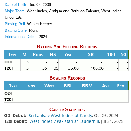
Date of Birth:
Dec 07, 2006
Major Team:
West Indies, Antigua and Barbuda Falcons, West Indies
Under-19s
Playing Roll:
Wicket Keeper
Batting Style:
Right
International Debut:
2024
Batting And Fielding Records
Type
M
Runs
HS
Ave
SR
100
50
ODI
3
-
-
-
-
-
-
T20I
3
35
35
35.00
106.06
-
-
Bowling Records
Type
Inns
Wkts
BBI
BBM
Ave
Eco
ODI
-
-
-
-
-
-
T20I
-
-
-
-
-
-
Career Statistics
ODI Debut:
Sri Lanka v West Indies at Kandy
, Oct 26, 2024
T20I Debut:
West Indies v Pakistan at Lauderhill
, Jul 31, 2025