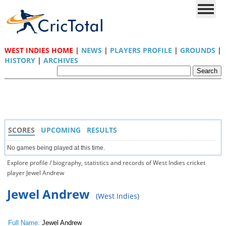
WEST INDIES HOME
|
NEWS
|
PLAYERS PROFILE
|
GROUNDS
|
HISTORY
|
ARCHIVES
SCORES
UPCOMING
RESULTS
No games being played at this time.
Explore profile / biography, statistics and records of West Indies cricket
player Jewel Andrew
Jewel Andrew
(West Indies)
Full Name:
Jewel Andrew