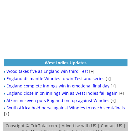
West Indies Updates
Wood takes five as England win third Test
[+]
England dismantle Windies to win Test and series
[+]
England complete innings win in emotional final day
[+]
England close in on innings win as West Indies fail again
[+]
Atkinson seven puts England on top against Windies
[+]
South Africa hold nerve against Windies to reach semi-finals
[+]
Copyright ©
CricTotal.com
|
Advertise with US
|
Contact US
|