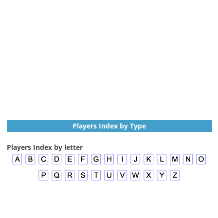
Players Index by Type
Players Index by letter