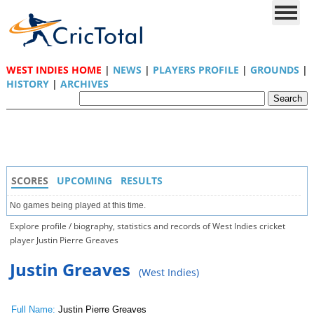
WEST INDIES HOME
|
NEWS
|
PLAYERS PROFILE
|
GROUNDS
|
HISTORY
|
ARCHIVES
SCORES
UPCOMING
RESULTS
No games being played at this time.
Explore profile / biography, statistics and records of West Indies cricket
player Justin Pierre Greaves
Justin Greaves
(West Indies)
Full Name:
Justin Pierre Greaves