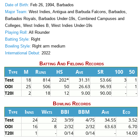
Date of Birth:
Feb 26, 1994, Barbados
Major Team:
West Indies, Antigua and Barbuda Falcons, Barbados,
Barbados Royals, Barbados Under-19s, Combined Campuses and
Colleges, West Indies B, West Indies Under-19s
Playing Roll:
All Rounder
Batting Style:
Right
Bowling Style:
Right arm medium
International Debut:
2022
Batting And Fielding Records
Type
M
Runs
HS
Ave
SR
100
50
Test
18
814
202*
31.31
53.66
3
1
ODI
25
506
50
26.63
96.93
-
1
T20I
2
18
12
9.00
90.00
-
-
Bowling Records
Type
Inns
Wkts
BBI
BBM
Ave
Eco
Test
24
22
3/39
4/75
34.55
3.52
ODI
16
8
2/32
2/32
63.63
6.70
T20I
1
-
0/14
0/14
-
14.00