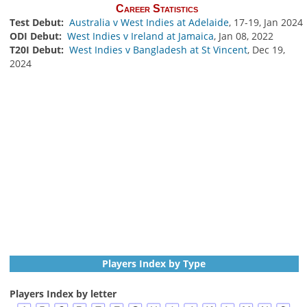
Career Statistics
Test Debut:
Australia v West Indies at Adelaide
, 17-19, Jan 2024
ODI Debut:
West Indies v Ireland at Jamaica
, Jan 08, 2022
T20I Debut:
West Indies v Bangladesh at St Vincent
, Dec 19,
2024
Players Index by Type
Players Index by letter