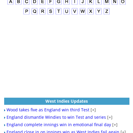
West Indies Updates
Wood takes five as England win third Test
[+]
England dismantle Windies to win Test and series
[+]
England complete innings win in emotional final day
[+]
England close in on innings win as West Indies fail again
[+]