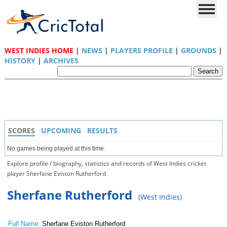
WEST INDIES HOME
|
NEWS
|
PLAYERS PROFILE
|
GROUNDS
|
HISTORY
|
ARCHIVES
SCORES
UPCOMING
RESULTS
No games being played at this time.
Explore profile / biography, statistics and records of West Indies cricket
player Sherfane Eviston Rutherford
Sherfane Rutherford
(West Indies)
Full Name:
Sherfane Eviston Rutherford