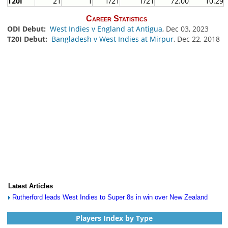
T20I
21
1
1/21
1/21
72.00
10.29
Career Statistics
ODI Debut:
West Indies v England at Antigua
, Dec 03, 2023
T20I Debut:
Bangladesh v West Indies at Mirpur
, Dec 22, 2018
Latest Articles
Rutherford leads West Indies to Super 8s in win over New Zealand
Players Index by Type