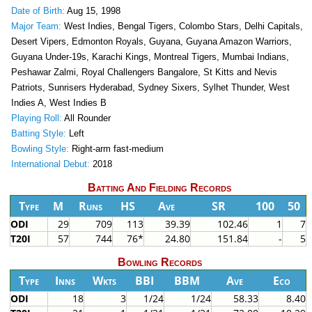
Date of Birth:
Aug 15, 1998
Major Team:
West Indies, Bengal Tigers, Colombo Stars, Delhi Capitals,
Desert Vipers, Edmonton Royals, Guyana, Guyana Amazon Warriors,
Guyana Under-19s, Karachi Kings, Montreal Tigers, Mumbai Indians,
Peshawar Zalmi, Royal Challengers Bangalore, St Kitts and Nevis
Patriots, Sunrisers Hyderabad, Sydney Sixers, Sylhet Thunder, West
Indies A, West Indies B
Playing Roll:
All Rounder
Batting Style:
Left
Bowling Style:
Right-arm fast-medium
International Debut:
2018
Batting And Fielding Records
Type
M
Runs
HS
Ave
SR
100
50
ODI
29
709
113
39.39
102.46
1
7
T20I
57
744
76*
24.80
151.84
-
5
Bowling Records
Type
Inns
Wkts
BBI
BBM
Ave
Eco
ODI
18
3
1/24
1/24
58.33
8.40