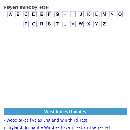
Players Index by letter
West Indies Updates
Wood takes five as England win third Test
[+]
England dismantle Windies to win Test and series
[+]