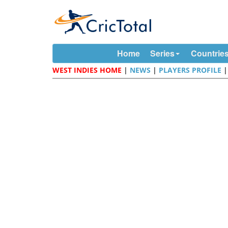
Home
Series
Countrie
WEST INDIES HOME
|
NEWS
|
PLAYERS PROFILE