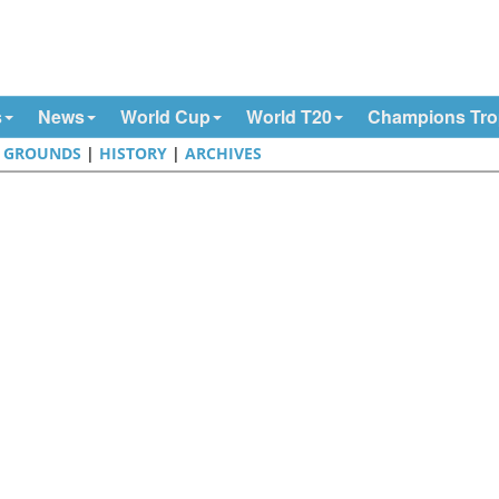
s
News
World Cup
World T20
Champions Tr
|
GROUNDS
|
HISTORY
|
ARCHIVES