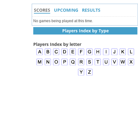
SCORES
UPCOMING
RESULTS
No games being played at this time.
Players Index by Type
Players Index by letter