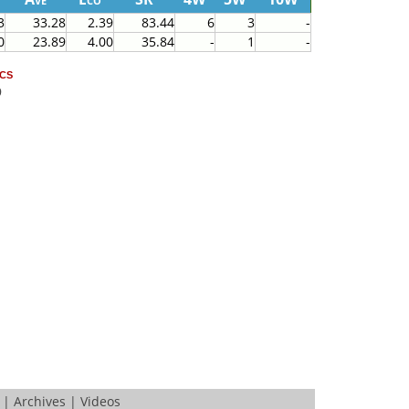
3
33.28
2.39
83.44
6
3
-
0
23.89
4.00
35.84
-
1
-
cs
9
|
Archives
|
Videos