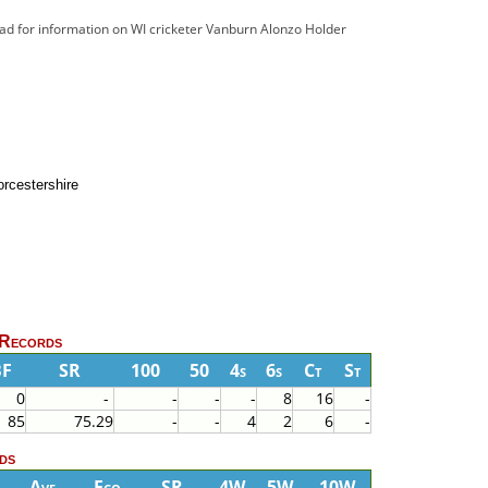
ead for information on WI cricketer Vanburn Alonzo Holder
rcestershire
 Records
BF
SR
100
50
4s
6s
Ct
St
0
-
-
-
-
8
16
-
85
75.29
-
-
4
2
6
-
ds
Ave
Eco
SR
4W
5W
10W