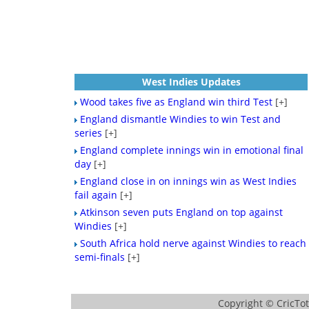
West Indies Updates
Wood takes five as England win third Test
[+]
England dismantle Windies to win Test and
series
[+]
England complete innings win in emotional final
day
[+]
England close in on innings win as West Indies
fail again
[+]
Atkinson seven puts England on top against
Windies
[+]
South Africa hold nerve against Windies to reach
semi-finals
[+]
Copyright ©
CricTo