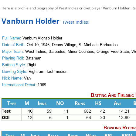
Here is a profile and biography of West Indies cricket player Vanburn Holder. R
Vanburn Holder
(West Indies)
Full Name:
Vanburn Alonzo Holder
Date of Birth:
Oct 10, 1945, Deans Village, St Michael, Barbardos
Major Team:
West Indies, Barbados, Minor Counties, Orange Free State, Wo
Playing Roll:
Batsman
Batting Style:
Right
Bowling Style:
Right-arm fast-medium
Nick Name:
Van
International Debut:
1969
Batting And Fielding
Type
M
Inns
NO
Runs
HS
Ave
Test
40
59
11
682
42
14.21
ODI
12
6
1
64
30
12.80
Bowling Recor
Type
M
Inns
Balls
Runs
Wkts
BBI
BBM