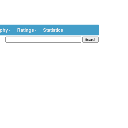
ophy
Ratings
Statistics