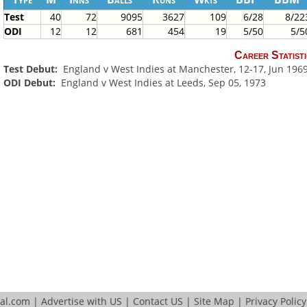
Test
40
72
9095
3627
109
6/28
8/22
ODI
12
12
681
454
19
5/50
5/5
Career Statisti
Test Debut:
England v West Indies at Manchester, 12-17, Jun 196
ODI Debut:
England v West Indies at Leeds, Sep 05, 1973
tal.com
|
Advertise with US
|
Contact US
|
Site Map
|
Privacy Policy